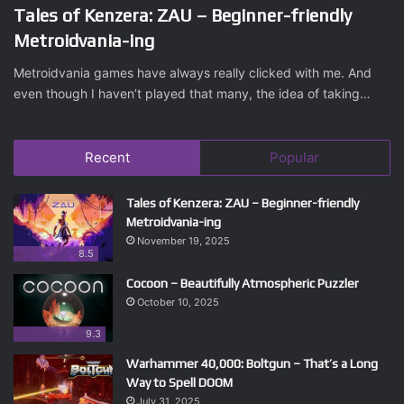
Tales of Kenzera: ZAU – Beginner-friendly
Metroidvania-ing
Metroidvania games have always really clicked with me. And
even though I haven’t played that many, the idea of taking…
Recent
Popular
Tales of Kenzera: ZAU – Beginner-friendly
Metroidvania-ing
November 19, 2025
8.5
Cocoon – Beautifully Atmospheric Puzzler
October 10, 2025
9.3
Warhammer 40,000: Boltgun – That’s a Long
Way to Spell DOOM
July 31, 2025