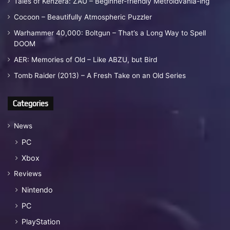
Tales of Kenzera: ZAU – Beginner-friendly Metroidvania-ing
Cocoon – Beautifully Atmospheric Puzzler
Warhammer 40,000: Boltgun – That’s a Long Way to Spell
DOOM
AER: Memories of Old – Like ABZU, but Bird
Tomb Raider (2013) – A Fresh Take on an Old Series
Categories
News
PC
Xbox
Reviews
Nintendo
PC
PlayStation