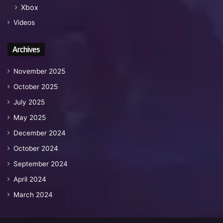
Xbox
Videos
Archives
November 2025
October 2025
July 2025
May 2025
December 2024
October 2024
September 2024
April 2024
March 2024