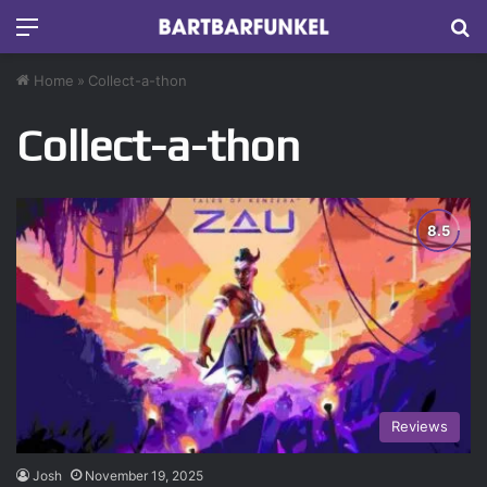
Menu
S
Home
»
Collect-a-thon
Collect-a-thon
Reviews
Josh
November 19, 2025