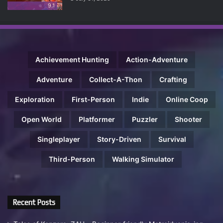
9.1
Achievement Hunting
Action-Adventure
Adventure
Collect-A-Thon
Crafting
Exploration
First-Person
Indie
Online Coop
Open World
Platformer
Puzzler
Shooter
Singleplayer
Story-Driven
Survival
Third-Person
Walking Simulator
Recent Posts